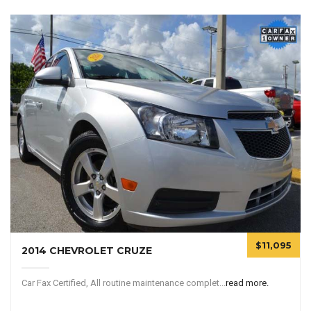
$11,095
2014 CHEVROLET CRUZE
Car Fax Certified, All routine maintenance complet...
read more.