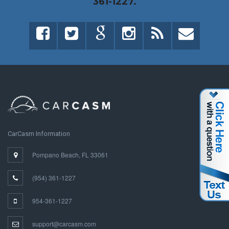
361-1227.
CarCasm Information
Pompano Beach, FL 33061
(954) 361-1227
954-361-1227
support@carcasm.com