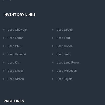
INVENTORY LINKS
Used Chevrolet
Used Dodge
Used Ferrari
Used Ford
Used GMC
Used Honda
Used Hyundai
Used Jeep
Used Kia
Used Land Rover
Used Lincoln
Used Mercedes
Used Nissan
Used Toyota
PAGE LINKS