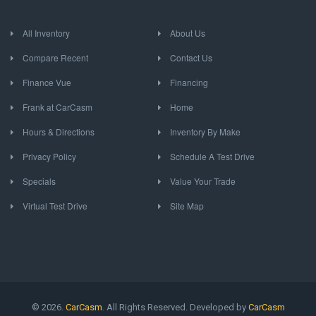
All Inventory
About Us
Compare Recent
Contact Us
Finance Vue
Financing
Frank at CarCasm
Home
Hours & Directions
Inventory By Make
Privacy Policy
Schedule A Test Drive
Specials
Value Your Trade
Virtual Test Drive
Site Map
© 2026.
CarCasm
. All Rights Reserved. Developed by
CarCasm