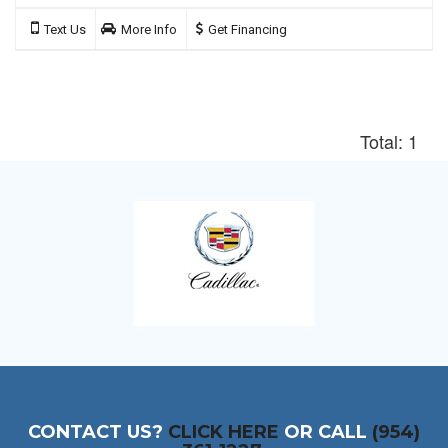
Text Us
More Info
Get Financing
Total: 1
CONTACT US?
CLICK HERE
OR CALL
(954)