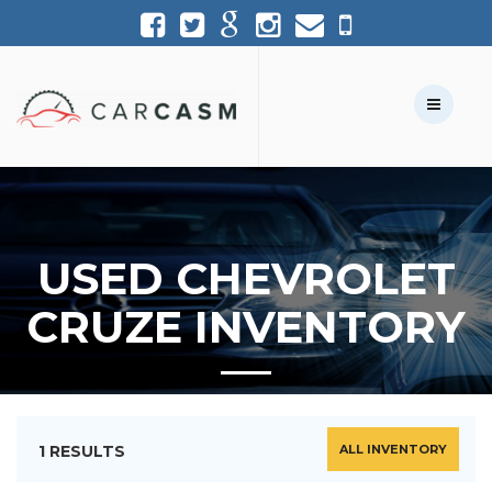
(954) 361-1227
954-361-1227
Call Us:
Text Us:
USED CHEVROLET
CRUZE INVENTORY
1 RESULTS
ALL INVENTORY