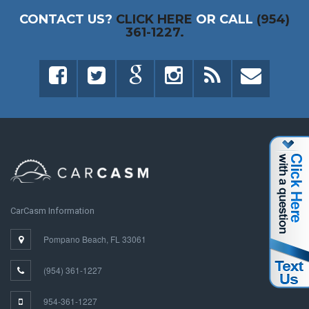
CONTACT US?
CLICK HERE
OR CALL
(954)
361-1227.
CarCasm Information
Pompano Beach, FL 33061
(954) 361-1227
954-361-1227