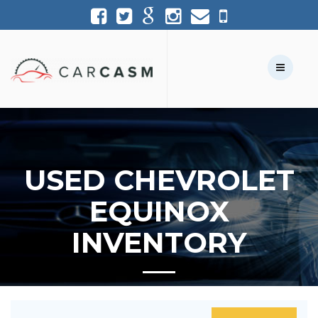
(954) 361-1227
954-361-1227
Call Us:
Text Us:
USED CHEVROLET
EQUINOX
INVENTORY