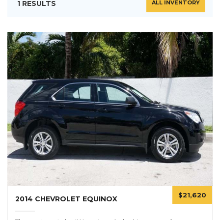
1 RESULTS
ALL INVENTORY
$21,620
2014 CHEVROLET EQUINOX