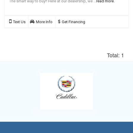
The smart way to buy!! Here at our dealership, we ...
read more.
Text Us
More Info
Get Financing
Total: 1