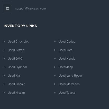
support@carcasm.com
INVENTORY LINKS
Used Chevrolet
Used Dodge
Used Ferrari
Used Ford
Used GMC
Used Honda
Used Hyundai
Used Jeep
Used Kia
Used Land Rover
Used Lincoln
Used Mercedes
Used Nissan
Used Toyota