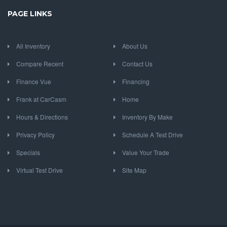
PAGE LINKS
All Inventory
About Us
Compare Recent
Contact Us
Finance Vue
Financing
Frank at CarCasm
Home
Hours & Directions
Inventory By Make
Privacy Policy
Schedule A Test Drive
Specials
Value Your Trade
Virtual Test Drive
Site Map