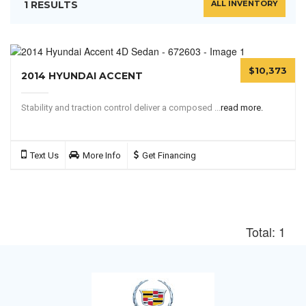
1 RESULTS
ALL INVENTORY
$10,373
2014 HYUNDAI ACCENT
Stability and traction control deliver a composed ...
read more.
Text Us
More Info
Get Financing
Total: 1