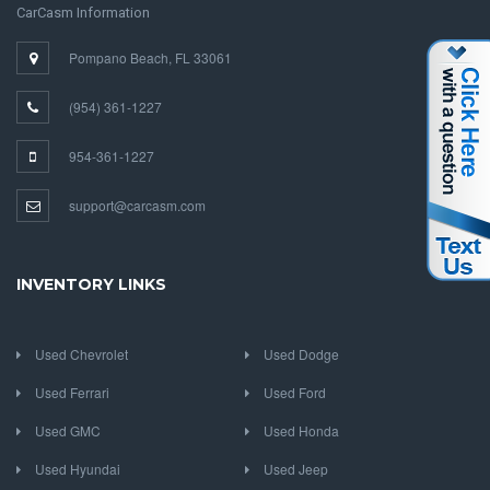
CarCasm Information
Pompano Beach, FL 33061
(954) 361-1227
954-361-1227
support@carcasm.com
INVENTORY LINKS
Used Chevrolet
Used Dodge
Used Ferrari
Used Ford
Used GMC
Used Honda
Used Hyundai
Used Jeep