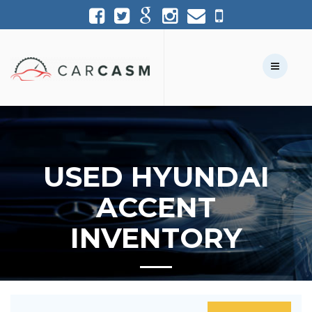
(954) 361-1227
954-361-1227
Call Us:
Text Us:
USED HYUNDAI
ACCENT
INVENTORY