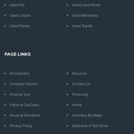
Used Kia
Used Land Rover
Used Lincoln
Used Mercedes
Used Nissan
Used Toyota
PAGE LINKS
All Inventory
About Us
Compare Recent
Contact Us
Finance Vue
Financing
Frank at CarCasm
Home
Hours & Directions
Inventory By Make
Privacy Policy
Schedule A Test Drive