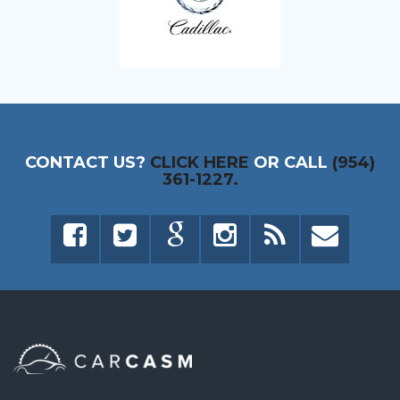
CONTACT US?
CLICK HERE
OR CALL
(954)
361-1227.