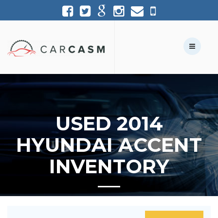
(954) 361-1227
954-361-1227
Call Us:
Text Us:
USED 2014
HYUNDAI ACCENT
INVENTORY