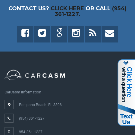
CONTACT US?
CLICK HERE
OR CALL
(954)
361-1227.
CarCasm Information
Pompano Beach, FL 33061
(954) 361-1227
954-361-1227