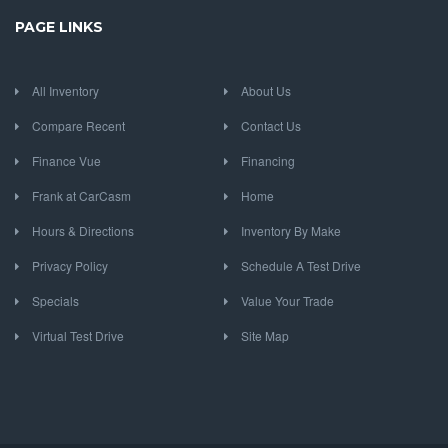
PAGE LINKS
All Inventory
About Us
Compare Recent
Contact Us
Finance Vue
Financing
Frank at CarCasm
Home
Hours & Directions
Inventory By Make
Privacy Policy
Schedule A Test Drive
Specials
Value Your Trade
Virtual Test Drive
Site Map