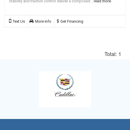
Stability and traction control deliver a composed ...
read more.
Text Us
More Info
Get Financing
Total: 1