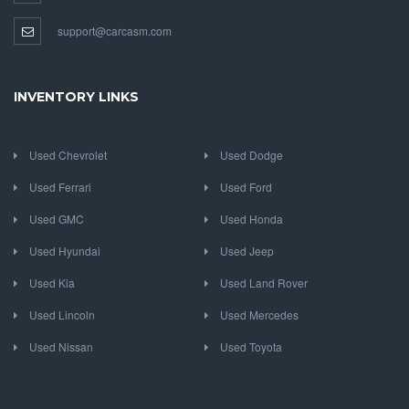
support@carcasm.com
INVENTORY LINKS
Used Chevrolet
Used Dodge
Used Ferrari
Used Ford
Used GMC
Used Honda
Used Hyundai
Used Jeep
Used Kia
Used Land Rover
Used Lincoln
Used Mercedes
Used Nissan
Used Toyota