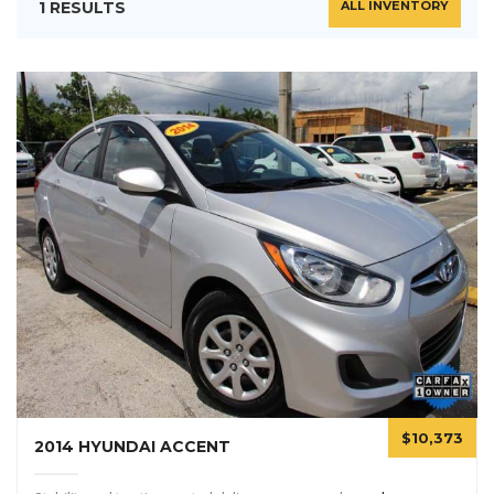
1 RESULTS
ALL INVENTORY
$10,373
2014 HYUNDAI ACCENT