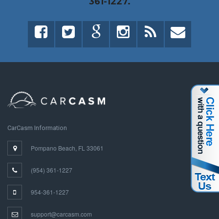
361-1227.
CarCasm Information
Pompano Beach, FL 33061
(954) 361-1227
954-361-1227
support@carcasm.com