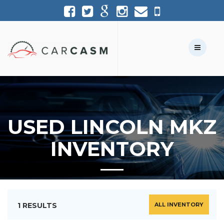
(954) 361-1227
954-361-1227
Call Us:
Text Us:
USED LINCOLN MKZ
INVENTORY
1 RESULTS
ALL INVENTORY