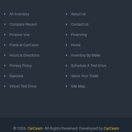
All Inventory
About Us
Compare Recent
Contact Us
Finance Vue
Financing
Frank at CarCasm
Home
Hours & Directions
Inventory By Make
Privacy Policy
Schedule A Test Drive
Specials
Value Your Trade
Virtual Test Drive
Site Map
© 2026.
CarCasm
. All Rights Reserved. Developed by
CarCasm