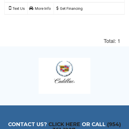
Text Us
More Info
Get Financing
Total: 1
CONTACT US?
CLICK HERE
OR CALL
(954)