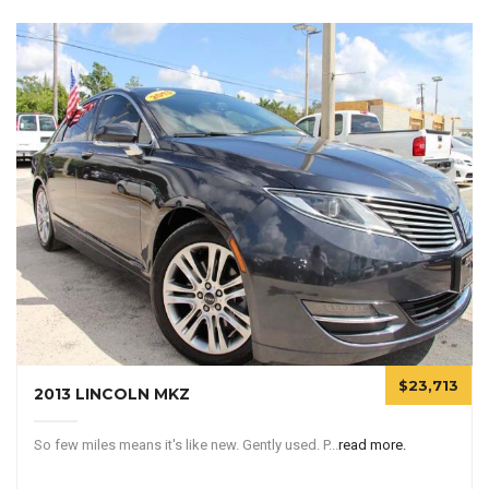
$23,713
2013 LINCOLN MKZ
So few miles means it's like new. Gently used. P...
read more.