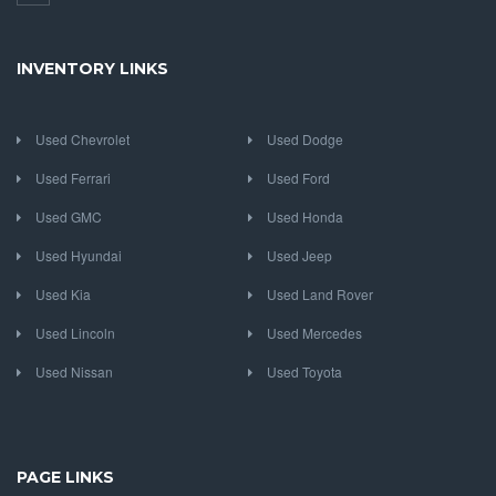
INVENTORY LINKS
Used Chevrolet
Used Dodge
Used Ferrari
Used Ford
Used GMC
Used Honda
Used Hyundai
Used Jeep
Used Kia
Used Land Rover
Used Lincoln
Used Mercedes
Used Nissan
Used Toyota
PAGE LINKS