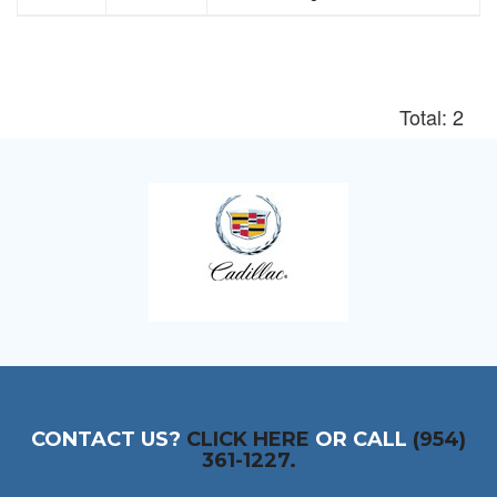
Total: 2
CONTACT US?
CLICK HERE
OR CALL
(954)
361-1227.