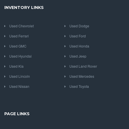
INVENTORY LINKS
Used Chevrolet
Used Dodge
Used Ferrari
Used Ford
Used GMC
Used Honda
Used Hyundai
Used Jeep
Used Kia
Used Land Rover
Used Lincoln
Used Mercedes
Used Nissan
Used Toyota
PAGE LINKS