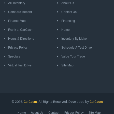
All Inventory
About Us
Compare Recent
Contact Us
Finance Vue
Financing
Frank at CarCasm
Home
Hours & Directions
Inventory By Make
Privacy Policy
Schedule A Test Drive
Specials
Value Your Trade
Virtual Test Drive
Site Map
© 2026.
CarCasm
. All Rights Reserved. Developed by
CarCasm
Home
About Us
Contact
Privacy Policy
Site Map