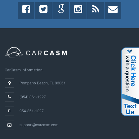
CarCasm Information
Pompano Beach, FL 33061
(954) 361-1227
954-361-1227
support@carcasm.com