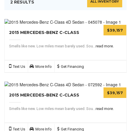
2 RESULTS
ALL INVENTORY
$39,157
2015 MERCEDES-BENZ C-CLASS
Smells like new. Low miles mean barely used. Sou...
read more.
Text Us
More Info
Get Financing
$39,157
2015 MERCEDES-BENZ C-CLASS
Smells like new. Low miles mean barely used. Sou...
read more.
Text Us
More Info
Get Financing