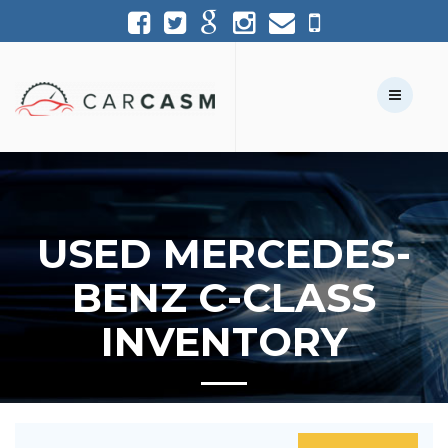
(954) 361-1227
954-361-1227
Call Us:
Text Us:
USED MERCEDES-
BENZ C-CLASS
INVENTORY