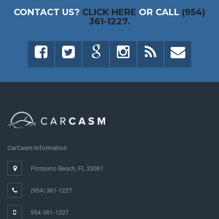
CONTACT US?
CLICK HERE
OR CALL
(954)
361-1227.
CarCasm Information
Pompano Beach, FL 33061
(954) 361-1227
954-361-1227