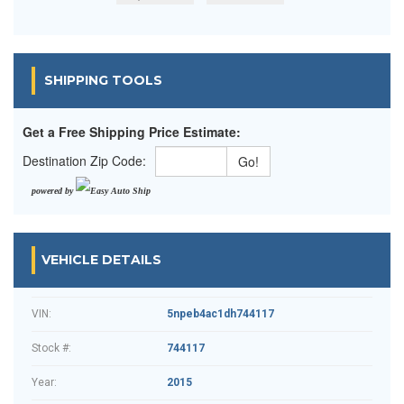
SHIPPING TOOLS
Get a Free Shipping Price Estimate:
Destination Zip Code:
powered by
VEHICLE DETAILS
VIN:
5npeb4ac1dh744117
Stock #:
744117
Year:
2015