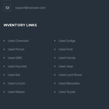
support@carcasm.com
INVENTORY LINKS
Used Chevrolet
Used Dodge
Used Ferrari
Used Ford
Used GMC
Used Honda
Used Hyundai
Used Jeep
Used Kia
Used Land Rover
Used Lincoln
Used Mercedes
Used Nissan
Used Toyota