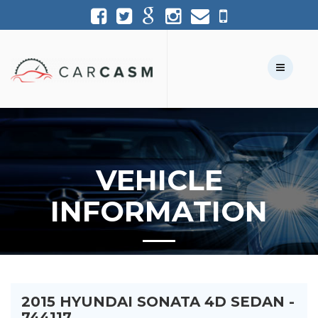
(954) 361-1227
954-361-1227
Call Us:
Text Us:
VEHICLE
INFORMATION
2015 HYUNDAI SONATA 4D SEDAN -
744117