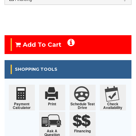
Add To Cart
SHOPPING TOOLS
Payment
Print
Schedule Test
Check
Calculator
Drive
Availability
Ask A
Financing
Question