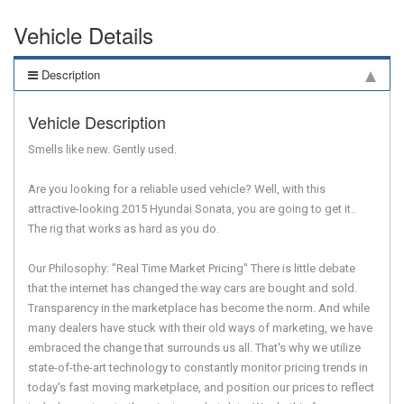
Vehicle Details
Description
Vehicle Description
Smells like new. Gently used.
Are you looking for a reliable used vehicle? Well, with this
attractive-looking 2015 Hyundai Sonata, you are going to get it..
The rig that works as hard as you do.
Our Philosophy: "Real Time Market Pricing" There is little debate
that the internet has changed the way cars are bought and sold.
Transparency in the marketplace has become the norm. And while
many dealers have stuck with their old ways of marketing, we have
embraced the change that surrounds us all. That's why we utilize
state-of-the-art technology to constantly monitor pricing trends in
today's fast moving marketplace, and position our prices to reflect