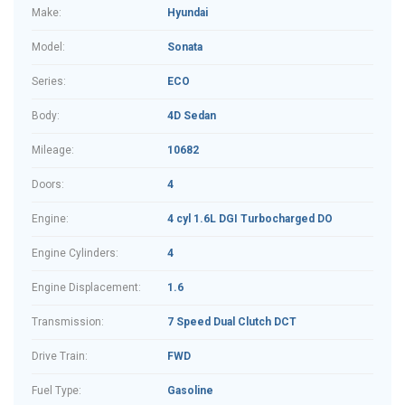
Make:
Hyundai
Model:
Sonata
Series:
ECO
Body:
4D Sedan
Mileage:
10682
Doors:
4
Engine:
4 cyl 1.6L DGI Turbocharged DO
Engine Cylinders:
4
Engine Displacement:
1.6
Transmission:
7 Speed Dual Clutch DCT
Drive Train:
FWD
Fuel Type:
Gasoline