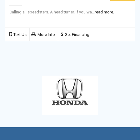
Calling all speedsters. A head turner. If you wa...
read more.
Text Us
More Info
Get Financing