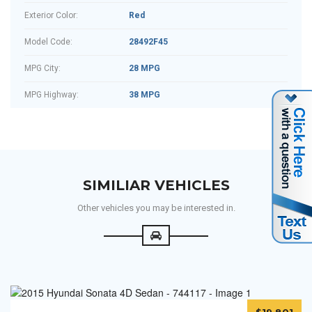
Exterior Color:
Red
Model Code:
28492F45
MPG City:
28 MPG
MPG Highway:
38 MPG
SIMILIAR VEHICLES
Other vehicles you may be interested in.