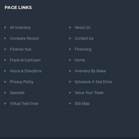
PAGE LINKS
All Inventory
About Us
Compare Recent
Contact Us
Finance Vue
Financing
Frank at CarCasm
Home
Hours & Directions
Inventory By Make
Privacy Policy
Schedule A Test Drive
Specials
Value Your Trade
Virtual Test Drive
Site Map