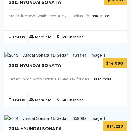
$19,801
2015 HYUNDAI SONATA
Smells like new. Gently used. Are you looking fo...
read more.
Text Us
More Info
Get Financing
$14,090
2013 HYUNDAI SONATA
Perfect Color Combination! Call and ask for detail...
read more.
Text Us
More Info
Get Financing
$14,227
2014 HYUNDAI SONATA