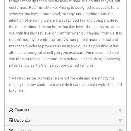
today's most up to the minute market data. We do this for you, our
customers. Real Time Market Pricing is designed to account for a
vehicles trim level, option level, mileage and condition with the
intention of insuring we are always priced fair and comparable to
the market place. It is our hope that this level of research provides
you with the highest level of comfort when purchasing from us. It is
our philosophy to embrace today's transparent market place and
make the purchase process as easy and quick as possible. After
all, it is not our goal to sell you your next car....Our mission is to sell
you the next ten.Call or email us to schedule a test-drive. Financing
rates as low as 1.9% on select pre-owned vehicles.
* All vehicles on our website are not for sale and are strictly for
display to show customers what their car dealership website could
look like.
Features
Calculator
Financing