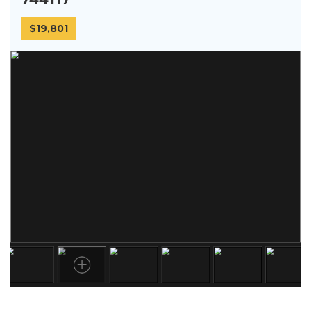
$19,801