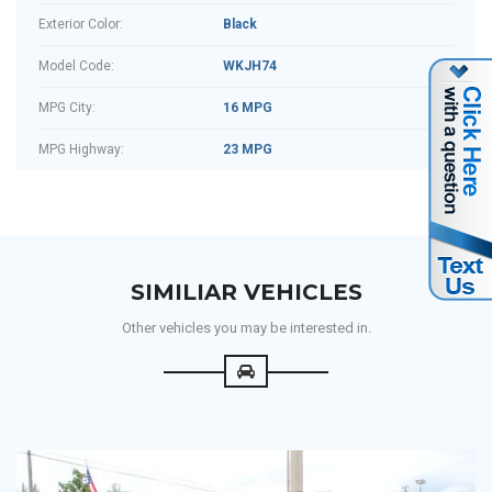
Exterior Color:
Black
Model Code:
WKJH74
MPG City:
16 MPG
MPG Highway:
23 MPG
SIMILIAR VEHICLES
Other vehicles you may be interested in.