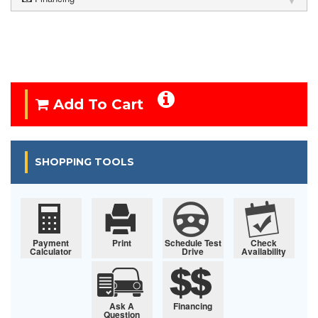
Add To Cart
SHOPPING TOOLS
Payment
Print
Schedule Test
Check
Calculator
Drive
Availability
Ask A
Financing
Question