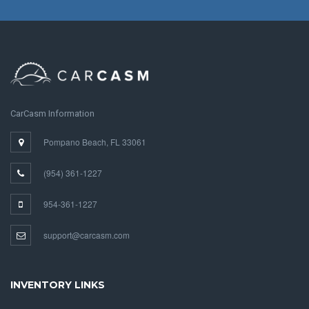
CarCasm Information
Pompano Beach, FL 33061
(954) 361-1227
954-361-1227
support@carcasm.com
INVENTORY LINKS