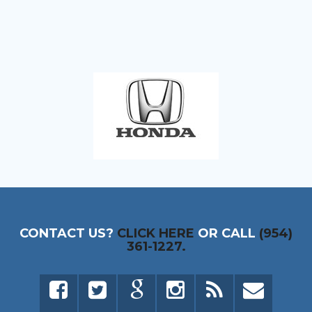
CONTACT US?
CLICK HERE
OR CALL
(954)
361-1227.