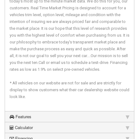
today's most up to the minute market data. We do this for you, our
customers. Real Time Market Pricing is designed to account for a
vehicles trim level, option level, mileage and condition with the
intention of insuring we are always priced fair and comparable to
the market place. It is our hope that this level of research provides
you with the highest level of comfort when purchasing from us. It is
our philosophy to embrace today's transparent market place and
make the purchase process as easy and quick as possible. After
all, it is not our goal to sell you your next car....Our mission is to sell
you the next ten.Call or email us to schedule a test-drive. Financing
rates as low as 1.9% on select pre-owned vehicles.
* All vehicles on our website are not for sale and are strictly for
display to show customers what their car dealership website could
look like.
Features
Calculator
Financing