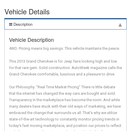
Vehicle Details
Description
Vehicle Description
4WD. Pricing means big savings. This vehicle maintains the peace.
This 2013 Grand Cherokee is for Jeep fans looking high and low
for that rare gem. Solid construction. AutoWeek magazine calls the
Grand Cherokee comfortable, luxurious and a pleasure to drive.
Our Philosophy: "Real Time Market Pricing" There is little debate
that the internet has changed the way cars are bought and sold.
Transparency in the marketplace has become the norm. And while
many dealers have stuck with their old ways of marketing, we have
embraced the change that surrounds us all. That's why we utilize
state-of-the-art technology to constantly monitor pricing trends in
today's fast moving marketplace, and position our prices to reflect