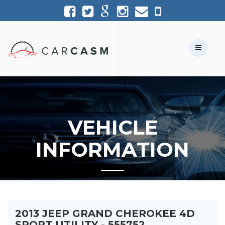
(954) 361-1227
954-361-1227
Call Us:
Text Us:
VEHICLE
INFORMATION
2013 JEEP GRAND CHEROKEE 4D
SPORT UTILITY - 555752