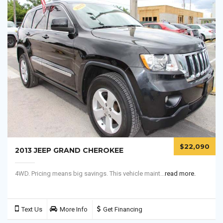
$22,090
2013 JEEP GRAND CHEROKEE
4WD. Pricing means big savings. This vehicle maint...
read more.
Text Us
More Info
Get Financing