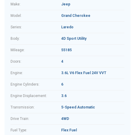
Make:
Jeep
Model:
Grand Cherokee
Series:
Laredo
Body:
4D Sport Utility
Mileage:
55185
Doors:
4
Engine:
3.6L V6 Flex Fuel 24V VVT
Engine Cylinders:
6
Engine Displacement:
3.6
Transmission:
5-Speed Automatic
Drive Train:
4WD
Fuel Type:
Flex Fuel