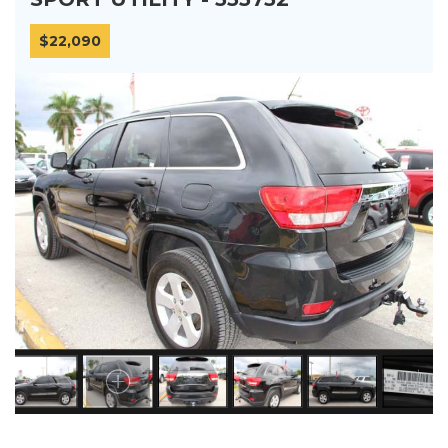
$22,090