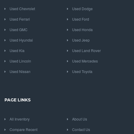
Used Chevrolet
Used Dodge
Used Ferrari
Used Ford
Used GMC
Used Honda
Used Hyundai
Used Jeep
Used Kia
Used Land Rover
Used Lincoln
Used Mercedes
Used Nissan
Used Toyota
PAGE LINKS
All Inventory
About Us
Compare Recent
Contact Us