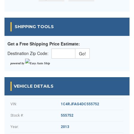
SHIPPING TOOLS
Get a Free Shipping Price Estimate:
Destination Zip Code:
powered by
VEHICLE DETAILS
VIN:
1C4RJFAG4DC555752
Stock #:
555752
Year:
2013